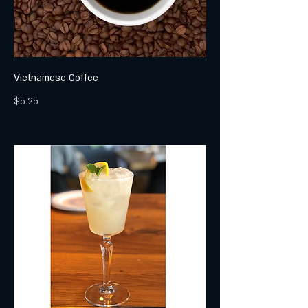
Vietnamese Coffee
$5.25