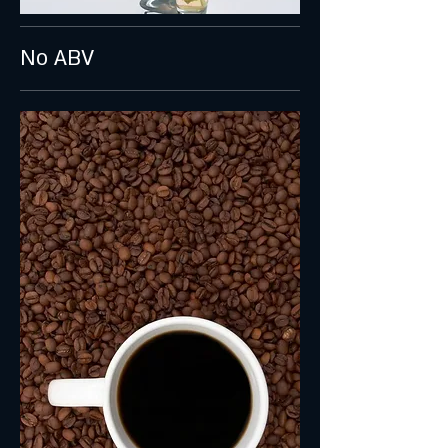
No ABV