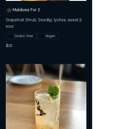
Maldives For 2
Grapefruit Shrub, Seedlip, lychee, sweet &
sour
Gluten free
Vegan
$18