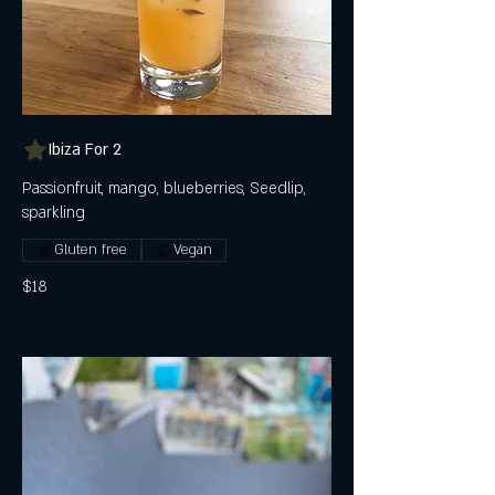
Ibiza For 2
Passionfruit, mango, blueberries, Seedlip,
sparkling
Gluten free
Vegan
$18