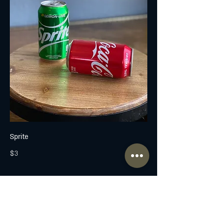
Sprite
$3