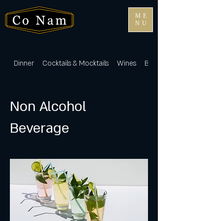
ME
NU
Dinner
Cocktails & Mocktails
Wines
Beers & Sakes
Non Alcohol
Beverage