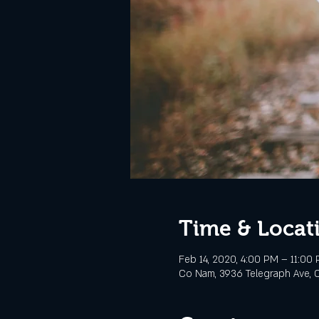
Time & Locat
Feb 14, 2020, 4:00 PM – 11:00
Co Nam, 3936 Telegraph Ave, O