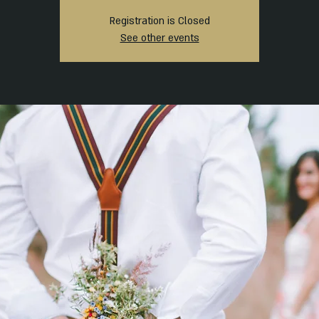
Registration is Closed
See other events