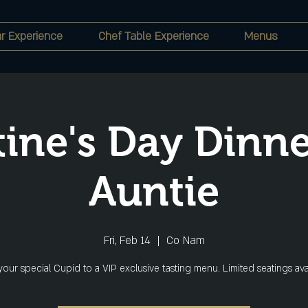
r Experience
Chef Table Experience
Menus
tine's Day Dinne
Auntie
Fri, Feb 14
  |  
Co Nam
your special Cupid to a VIP exclusive tasting menu. Limited seatings ava