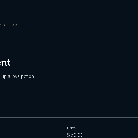
er guests
ent
g up a love potion.
Price
$50.00