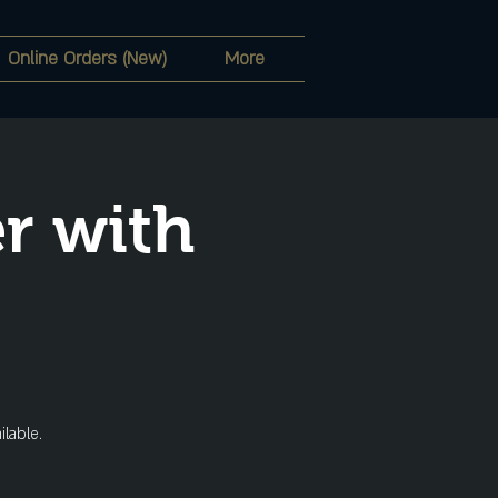
Online Orders (New)
More
r with
ilable.