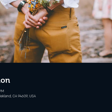
ion
 PM
akland, CA 94609, USA