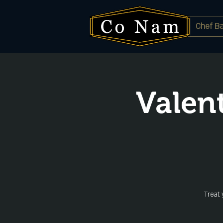
Chef Ba
Valen
Treat 