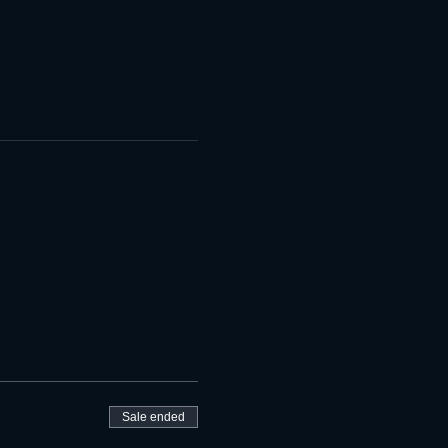
Sale ended