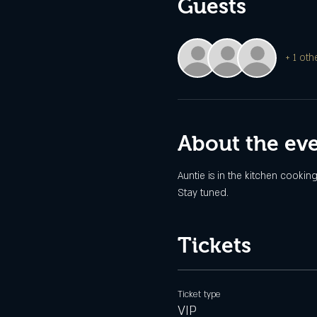
Guests
+ 1 oth
About the ev
Auntie is in the kitchen cookin
Stay tuned.
Tickets
Ticket type
VIP