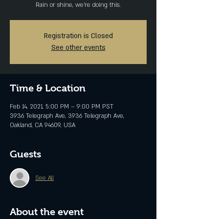
Rain or shine, we're doing this.
Registration is Closed
See other events
Time & Location
Feb 14, 2021, 5:00 PM – 9:00 PM PST
3936 Telegraph Ave, 3936 Telegraph Ave,
Oakland, CA 94609, USA
Guests
See All
About the event