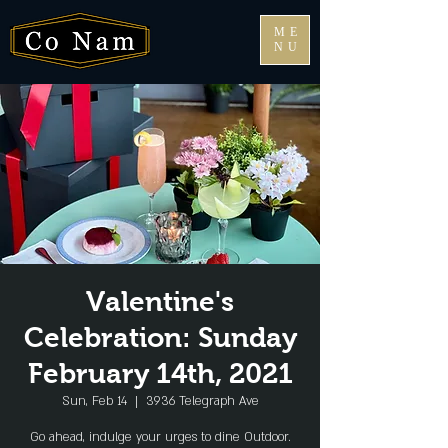
ME
NU
Valentine's
Celebration: Sunday
February 14th, 2021
Sun, Feb 14
  |  
3936 Telegraph Ave
Go ahead, indulge your urges to dine Outdoor.