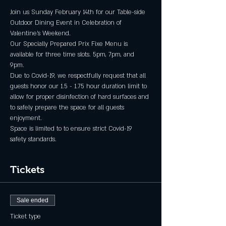
Join us Sunday February 14th for our Table-side 
Outdoor Dining Event in Celebration of 
Valentine's Weekend.  
Our Specially Prepared Prix Fixe Menu is 
available for three time slots. 5pm, 7pm, and 
9pm.  
Due to Covid-19, we respectfully request that all 
guests honor our 1.5 - 1.75 hour duration limit to 
allow for proper disinfection of hard surfaces and 
to safely prepare the space for all guests 
enjoyment.
Space is limited to to ensure strict Covid-19 
safety standards.
Tickets
Sale ended
Ticket type