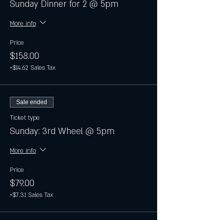
Sunday Dinner for 2 @ 5pm
More info
Price
$158.00
+$14.62 Sales Tax
Sale ended
Ticket type
Sunday: 3rd Wheel @ 5pm
More info
Price
$79.00
+$7.31 Sales Tax