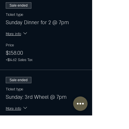
Sale ended
Ticket type
Sunday Dinner for 2 @ 7pm
More info
Price
$158.00
+$14.62 Sales Tax
Sale ended
Ticket type
Sunday: 3rd Wheel @ 7pm
More info
Price
$79.00